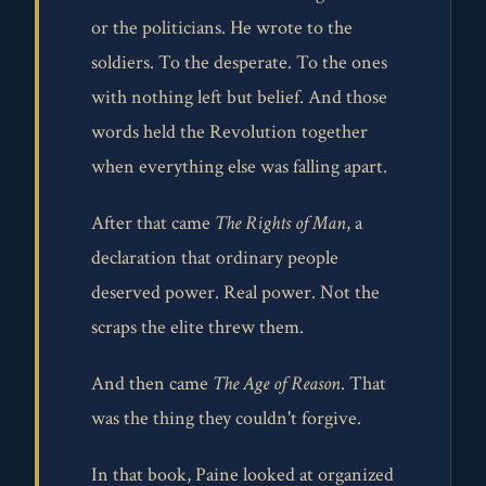
or the politicians. He wrote to the
soldiers. To the desperate. To the ones
with nothing left but belief. And those
words held the Revolution together
when everything else was falling apart.
After that came
The Rights of Man
, a
declaration that ordinary people
deserved power. Real power. Not the
scraps the elite threw them.
And then came
The Age of Reason
. That
was the thing they couldn't forgive.
In that book, Paine looked at organized