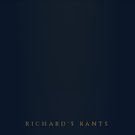
RICHARD'S RANTS