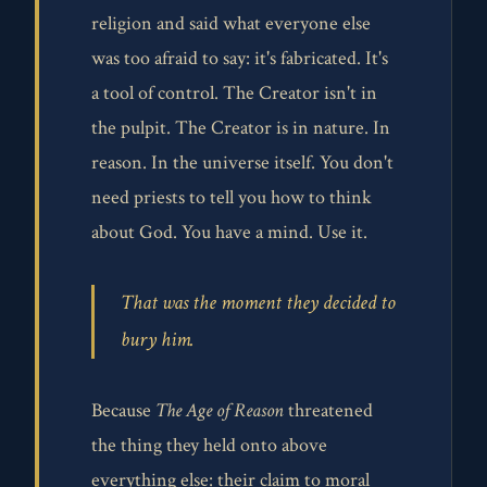
religion and said what everyone else
was too afraid to say: it's fabricated. It's
a tool of control. The Creator isn't in
the pulpit. The Creator is in nature. In
reason. In the universe itself. You don't
need priests to tell you how to think
about God. You have a mind. Use it.
That was the moment they decided to
bury him.
Because
The Age of Reason
threatened
the thing they held onto above
everything else: their claim to moral