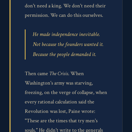
don't need a king. We don't need their
permission. We can do this ourselves.
He made independence inevitable.
Not because the founders wanted it.
Because the people demanded it.
Then came
The Crisis
. When
Washington's army was starving,
freezing, on the verge of collapse, when
every rational calculation said the
Revolution was lost, Paine wrote:
"These are the times that try men's
souls." He didn't write to the generals