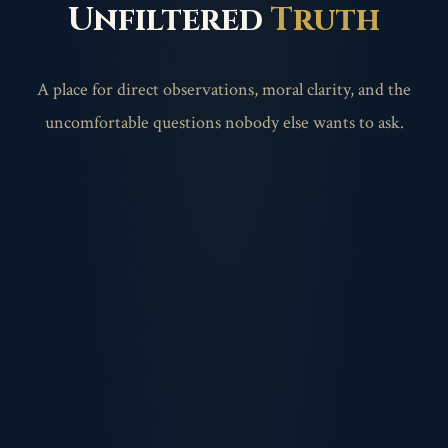
Unfiltered
Truth
A place for direct observations, moral clarity, and the
uncomfortable questions nobody else wants to ask.