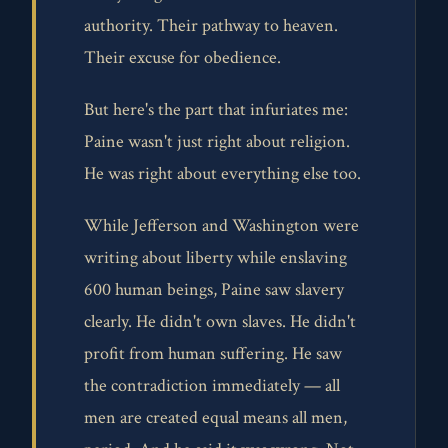
authority. Their pathway to heaven.
Their excuse for obedience.
But here's the part that infuriates me:
Paine wasn't just right about religion.
He was right about everything else too.
While Jefferson and Washington were
writing about liberty while enslaving
600 human beings, Paine saw slavery
clearly. He didn't own slaves. He didn't
profit from human suffering. He saw
the contradiction immediately — all
men are created equal means all men,