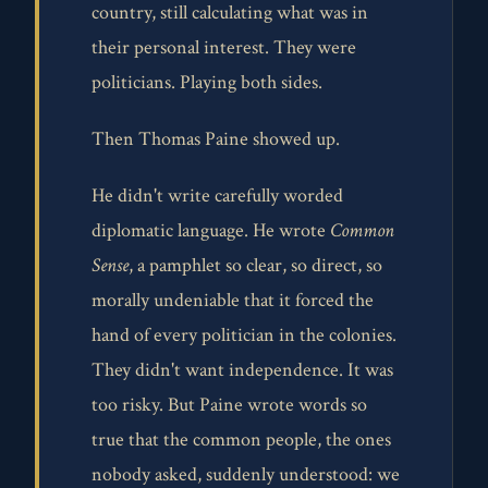
country, still calculating what was in
their personal interest. They were
politicians. Playing both sides.
Then Thomas Paine showed up.
He didn't write carefully worded
diplomatic language. He wrote
Common
Sense
, a pamphlet so clear, so direct, so
morally undeniable that it forced the
hand of every politician in the colonies.
They didn't want independence. It was
too risky. But Paine wrote words so
true that the common people, the ones
nobody asked, suddenly understood: we