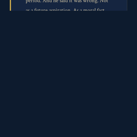
period. And he said it was wrong. Not
as a future aspiration. As a moral fact.
"All men are created equal." Jefferson
wrote those words. Paine lived them.
Jefferson gets monuments. He gets his
face on coins. We soften his legacy with
phrases like "man of his time," as if the
moral clarity to see slavery as evil was
somehow unavailable to him. It wasn't.
Paine had it. He proved it was possible.
But Paine? Six people attended his
funeral. His bones were stolen and lost