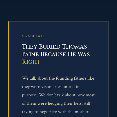
MARCH 2026
They Buried Thomas
Paine Because He Was
Right
We talk about the founding fathers like
they were visionaries united in
purpose. We don't talk about how most
of them were hedging their bets, still
trying to negotiate with the mother