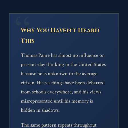
Why You Haven't Heard
This
Thomas Paine has almost no influence on
present-day thinking in the United States
because he is unknown to the average
citizen. His teachings have been debarred
from schools everywhere, and his views
misrepresented until his memory is
hidden in shadows.
The same pattern repeats throughout