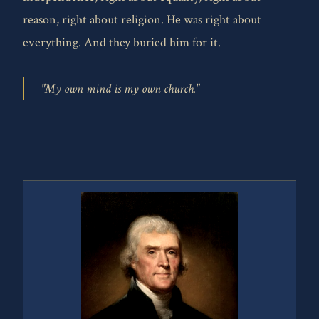
reason, right about religion. He was right about
everything. And they buried him for it.
"My own mind is my own church."