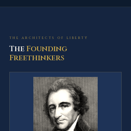
THE ARCHITECTS OF LIBERTY
The
Founding
Freethinkers