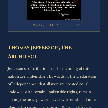
THOMAS JEFFERSON · 1743–1826
Thomas Jefferson, The
Architect
Jefferson's contributions to the founding of this
nation are undeniable. His words in the Declaration
of Independence, that all men are created equal,
endowed with certain unalienable rights, remain
among the most powerful ever written about human
liberty. His deism, his Jefferson Bible, his lifelong