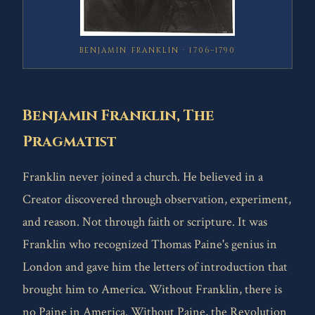
BENJAMIN FRANKLIN · 1706–1790
Benjamin Franklin, The
Pragmatist
Franklin never joined a church. He believed in a
Creator discovered through observation, experiment,
and reason. Not through faith or scripture. It was
Franklin who recognized Thomas Paine's genius in
London and gave him the letters of introduction that
brought him to America. Without Franklin, there is
no Paine in America. Without Paine, the Revolution