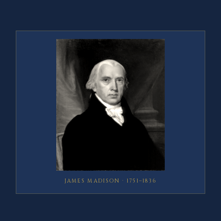
JAMES MADISON · 1751–1836