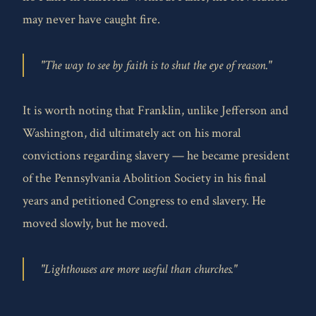
may never have caught fire.
"The way to see by faith is to shut the eye of reason."
It is worth noting that Franklin, unlike Jefferson and
Washington, did ultimately act on his moral
convictions regarding slavery — he became president
of the Pennsylvania Abolition Society in his final
years and petitioned Congress to end slavery. He
moved slowly, but he moved.
"Lighthouses are more useful than churches."