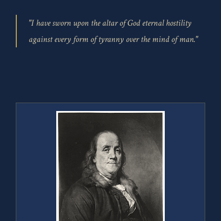
"I have sworn upon the altar of God eternal hostility
against every form of tyranny over the mind of man."