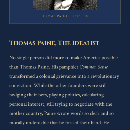
THOMAS PAINE · 1737–1809
Thomas Paine, The Idealist
No single person did more to make America possible
than Thomas Paine. His pamphlet
Common Sense
transformed a colonial grievance into a revolutionary
conviction. While the other founders were still
hedging their bets, playing politics, calculating
personal interest, still trying to negotiate with the
mother country, Paine wrote words so clear and so
morally undeniable that he forced their hand. He