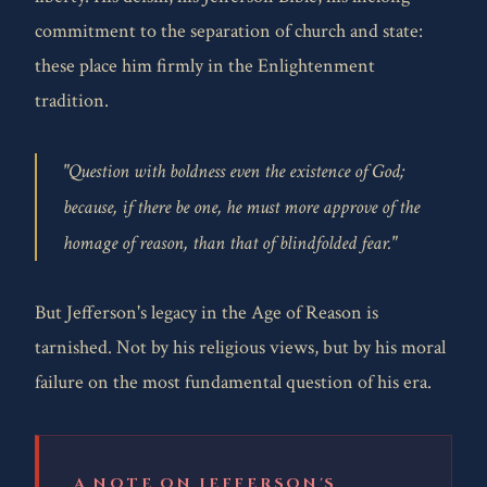
commitment to the separation of church and state:
these place him firmly in the Enlightenment
tradition.
"Question with boldness even the existence of God;
because, if there be one, he must more approve of the
homage of reason, than that of blindfolded fear."
But Jefferson's legacy in the Age of Reason is
tarnished. Not by his religious views, but by his moral
failure on the most fundamental question of his era.
A NOTE ON JEFFERSON'S