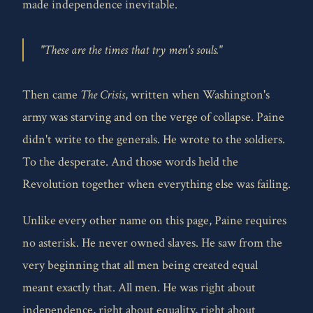
made independence inevitable.
"These are the times that try men's souls."
Then came
The Crisis
, written when Washington's
army was starving and on the verge of collapse. Paine
didn't write to the generals. He wrote to the soldiers.
To the desperate. And those words held the
Revolution together when everything else was failing.
Unlike every other name on this page, Paine requires
no asterisk. He never owned slaves. He saw from the
very beginning that all men being created equal
meant exactly that. All men. He was right about
independence, right about equality, right about