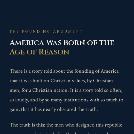
THE FOUNDING ARGUMENT
America Was Born of the
Age of Reason
There is a story told about the founding of America:
that it was built on Christian values, by Christian
men, for a Christian nation. It is a story told so often,
so loudly, and by so many institutions with so much to
gain, that it has nearly obscured the truth.
The truth is this: the men who designed this republic