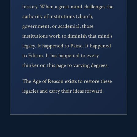
history. When a great mind challenges the
authority of institutions (church,
government, or academia), those
institutions work to diminish that mind's
legacy. It happened to Paine. It happened
to Edison. It has happened to every
thinker on this page to varying degrees.
The Age of Reason exists to restore these
legacies and carry their ideas forward.