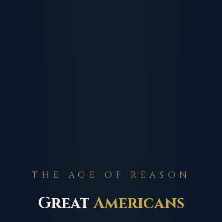
THE AGE OF REASON
Great
Americans