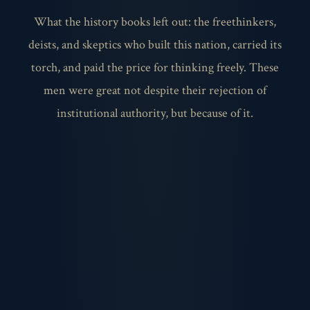
What the history books left out: the freethinkers,
deists, and skeptics who built this nation, carried its
torch, and paid the price for thinking freely. These
men were great not despite their rejection of
institutional authority, but because of it.