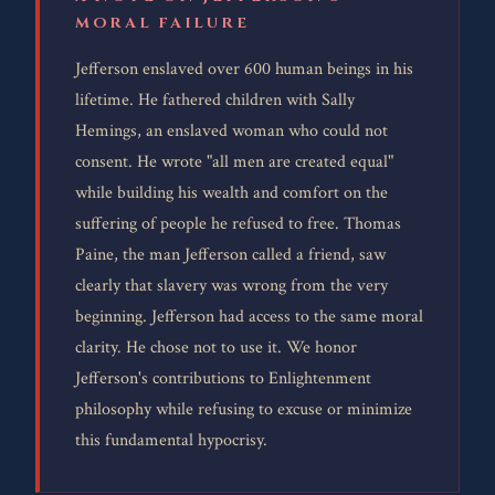
MORAL FAILURE
Jefferson enslaved over 600 human beings in his
lifetime. He fathered children with Sally
Hemings, an enslaved woman who could not
consent. He wrote "all men are created equal"
while building his wealth and comfort on the
suffering of people he refused to free. Thomas
Paine, the man Jefferson called a friend, saw
clearly that slavery was wrong from the very
beginning. Jefferson had access to the same moral
clarity. He chose not to use it. We honor
Jefferson's contributions to Enlightenment
philosophy while refusing to excuse or minimize
this fundamental hypocrisy.