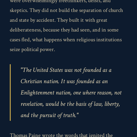
were overwhelmingly freethinkers, deists, and
skeptics. They did not build the separation of church
and state by accident. They built it with great
deliberateness, because they had seen, and in some
cases fled, what happens when religious institutions
seize political power.
"The United States was not founded as a
Christian nation. It was founded as an
Enlightenment nation, one where reason, not
revelation, would be the basis of law, liberty,
and the pursuit of truth."
Thomas Paine wrote the words that ignited the