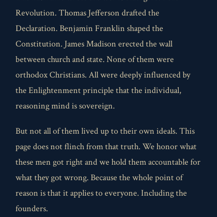
Revolution. Thomas Jefferson drafted the
Declaration. Benjamin Franklin shaped the
Constitution. James Madison erected the wall
between church and state. None of them were
orthodox Christians. All were deeply influenced by
the Enlightenment principle that the individual,
reasoning mind is sovereign.
But not all of them lived up to their own ideals. This
page does not flinch from that truth. We honor what
these men got right and we hold them accountable for
what they got wrong. Because the whole point of
reason is that it applies to everyone. Including the
founders.